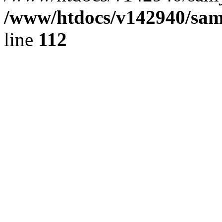
/www/htdocs/v142940/samy
line
112